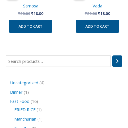
₹20.00.
₹18.00.
₹20.00.
₹18.00.
Samosa
Vada
₹
20.00
₹
18.00
₹
20.00
₹
18.00
ADD TO CART
ADD TO CART
Uncategorized
4
Dinner
1
Fast Food
16
FRIED RICE
1
Manchurian
1