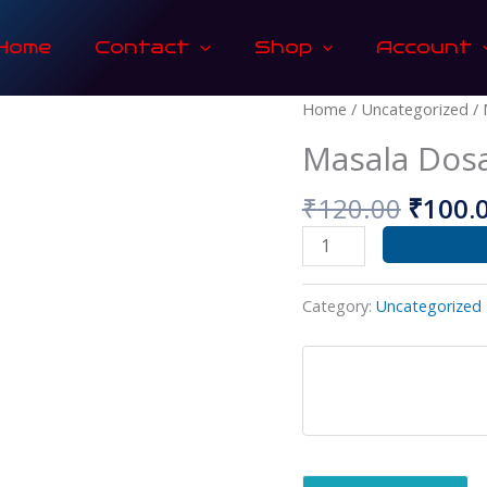
Home
Contact
Shop
Account
Origin
Masala
Home
/
Uncategorized
/ 
price
Dosa
Masala Dos
was:
quantity
₹120.0
₹
120.00
₹
100.
Category:
Uncategorized