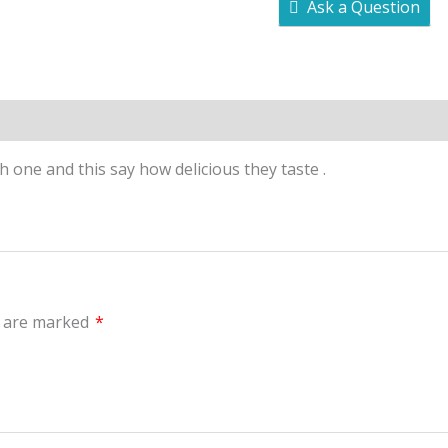
Ask a Question
Inquiries
h one and this say how delicious they taste .
s are marked
*