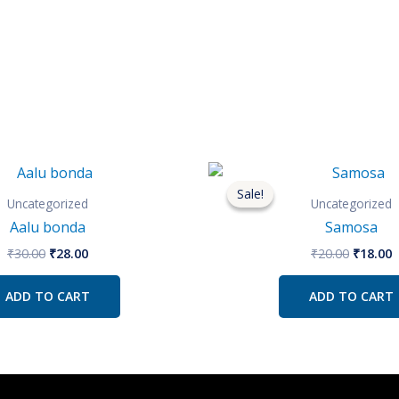
Original
Current
Origina
C
price
price
price
p
Sale!
Sale!
was:
is:
was:
i
Uncategorized
Uncategorized
₹30.00.
₹28.00.
₹20.00.
₹
Aalu bonda
Samosa
₹
30.00
₹
28.00
₹
20.00
₹
18.00
ADD TO CART
ADD TO CART