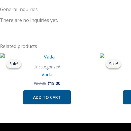
General Inquiries
There are no inquiries yet.
Related products
Original
Current
price
price
Sale!
Sale!
Sale!
Sale!
was:
is:
Uncategorized
₹20.00.
₹18.00.
Vada
₹
20.00
₹
18.00
ADD TO CART