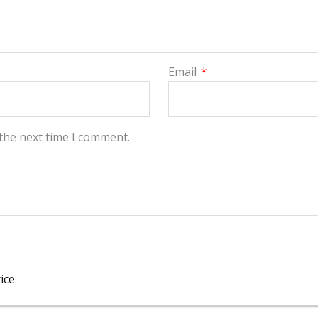
Email
*
 the next time I comment.
ice