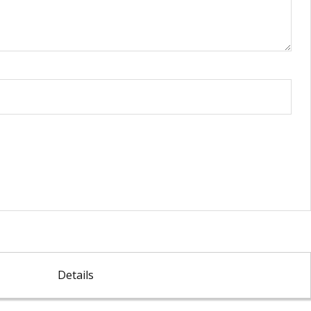
Details