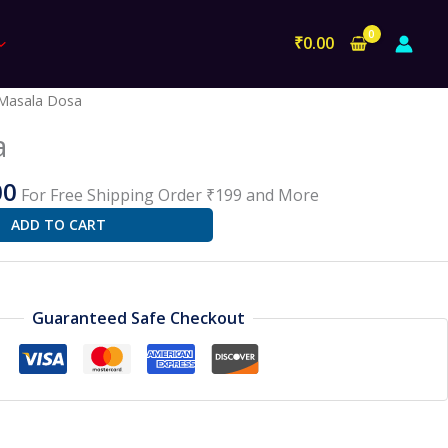
₹
0.00
al
Current
Masala Dosa
price
a
is:
0.
₹100.00.
00
For Free Shipping Order ₹199 and More
ADD TO CART
Guaranteed Safe Checkout