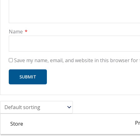
Name
*
Save my name, email, and website in this browser for
Pr
Store