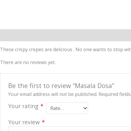
Description
Reviews (0)
More Offers
Store Policies
These crispy crepes are delicious . No one wants to stop wit
There are no reviews yet.
Be the first to review “Masala Dosa”
Your email address will not be published.
Required field
Your rating
*
Your review
*