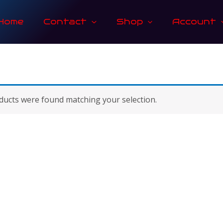
Home
Contact
Shop
Account
ucts were found matching your selection.