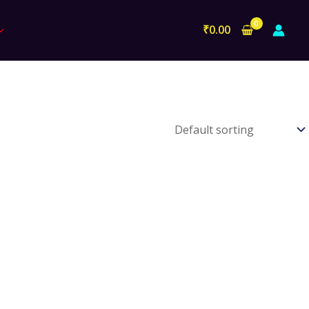
₹
0.00