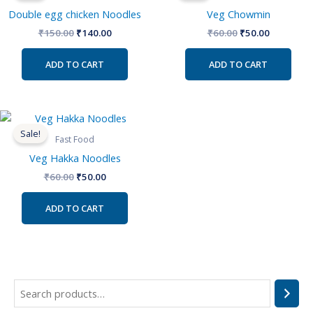
₹150.00.
₹140.00.
₹60.00.
₹50.00.
Double egg chicken Noodles
Veg Chowmin
₹
150.00
₹
140.00
₹
60.00
₹
50.00
ADD TO CART
ADD TO CART
Original
Current
price
price
Sale!
was:
is:
Fast Food
₹60.00.
₹50.00.
Veg Hakka Noodles
₹
60.00
₹
50.00
ADD TO CART