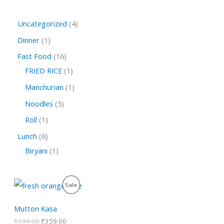
Uncategorized
4
Dinner
1
Fast Food
16
FRIED RICE
1
Manchurian
1
Noodles
5
Roll
1
Lunch
6
Biryani
1
O
C
P
Sale
r
u
i
r
R
g
r
Mutton Kasa
i
e
O
₹
399.00
₹
359.00