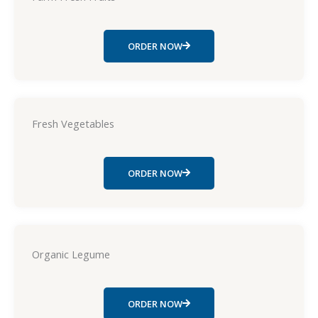
ORDER NOW
Fresh Vegetables
ORDER NOW
Organic Legume
ORDER NOW