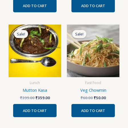
ADD TO CART
ADD TO CART
Original
Current
Original
Current
price
price
price
price
Sale!
Sale!
was:
is:
was:
is:
₹399.00.
₹359.00.
₹60.00.
₹50.00.
Lunch
Fast Food
Mutton Kasa
Veg Chowmin
₹
399.00
₹
359.00
₹
60.00
₹
50.00
ADD TO CART
ADD TO CART