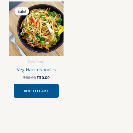
Original
Current
price
price
Sale!
was:
is:
₹60.00.
₹50.00.
Fast Food
Veg Hakka Noodles
₹
60.00
₹
50.00
ADD TO CART