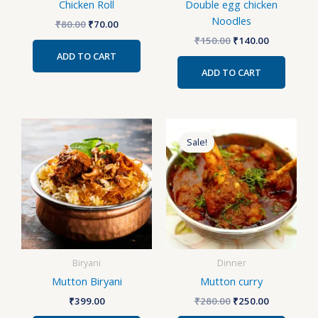
Chicken Roll
Double egg chicken
Noodles
₹
80.00
₹
70.00
₹
150.00
₹
140.00
ADD TO CART
ADD TO CART
Original
Current
price
price
Sale!
was:
is:
₹280.00.
₹250.00.
Biryani
Dinner
Mutton Biryani
Mutton curry
₹
399.00
₹
280.00
₹
250.00