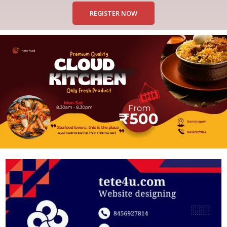
REGISTER NOW