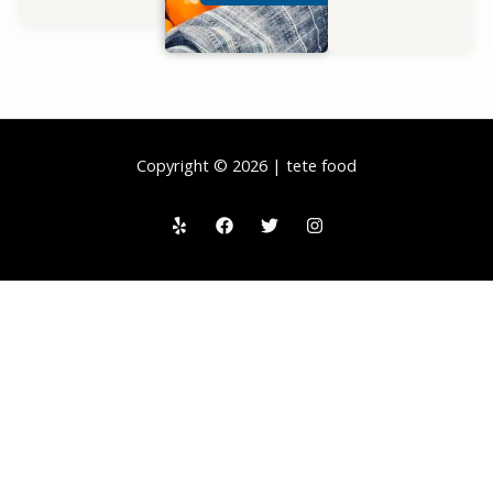
Copyright © 2026 | tete food