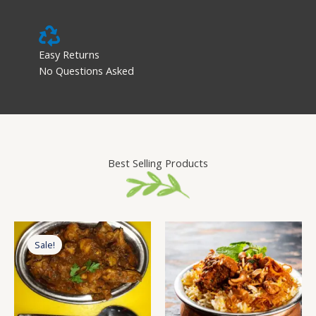
Easy Returns
No Questions Asked
Best Selling Products
Original
Current
price
price
Sale!
was:
is:
₹299.00.
₹259.00.