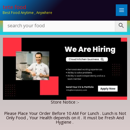
Skip
tete food
to
Best Food Anytime , Anywhere
content
Store Notice :-
Please Place Your Order Before 10 AM For Lunch . Lunch is Not
Only Food , Your Health depends on it . It must be Fresh And
Hygiene .