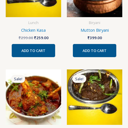
Lunch
Biryani
Chicken Kasa
Mutton Biryani
₹
299.00
₹
259.00
₹
399.00
ADD TO CART
ADD TO CART
Original
Current
Original
Current
price
price
price
price
Sale!
Sale!
was:
is:
was:
is:
₹280.00.
₹250.00.
₹399.00.
₹359.00.