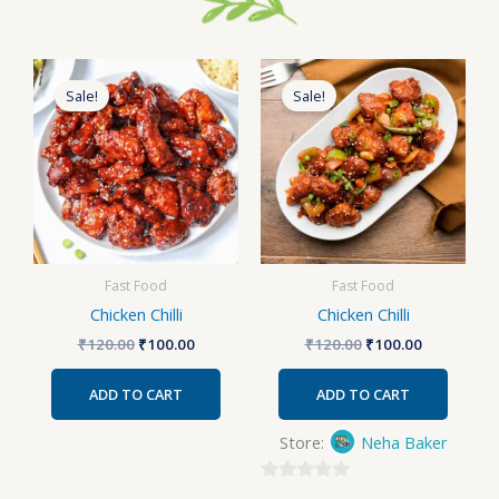
Original
Current
Original
Current
price
price
price
price
Sale!
Sale!
was:
is:
was:
is:
₹120.00.
₹100.00.
₹120.00.
₹100.00.
Fast Food
Fast Food
Chicken Chilli
Chicken Chilli
₹
120.00
₹
100.00
₹
120.00
₹
100.00
ADD TO CART
ADD TO CART
Store:
Neha Baker
0