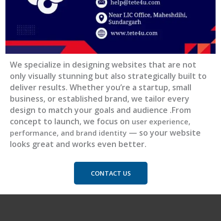
We specialize in designing websites that are not
only visually stunning but also strategically built to
deliver results. Whether you’re a startup, small
business, or established brand, we tailor every
design to match your goals and audience .From
concep
t to launch, we focus on
user experience,
— so your website
performance, and brand identity
looks great and works even better.
CONTACT US