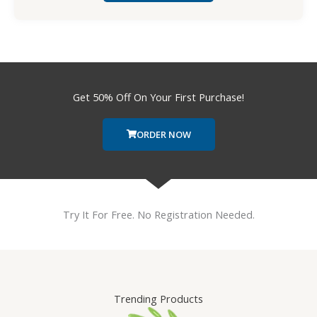
Get 50% Off On Your First Purchase!
ORDER NOW
Try It For Free. No Registration Needed.
Trending Products