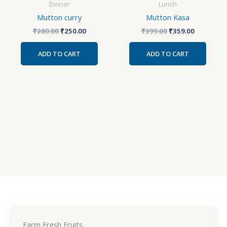
Dinner
Lunch
Mutton curry
Mutton Kasa
₹
280.00
₹
250.00
₹
399.00
₹
359.00
ADD TO CART
ADD TO CART
Farm Fresh Fruits