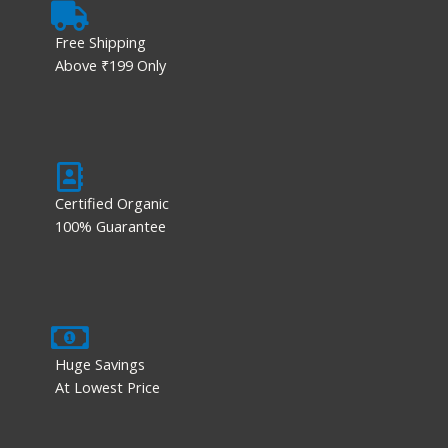
Free Shipping
Above ₹199 Only
Certified Organic
100% Guarantee
Huge Savings
At Lowest Price