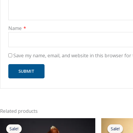
Name
*
Save my name, email, and website in this browser for
Related products
Original
Current
price
price
Sale!
Sale!
Sale!
Sale!
was:
is: