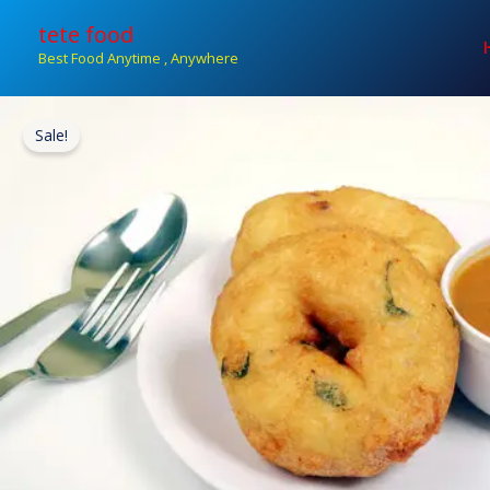
Skip
tete food
to
Best Food Anytime , Anywhere
content
Sale!