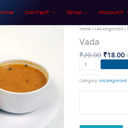
Home
Contact
Shop
Account
Origina
Vada
Home
/
Uncategorized
/ 
price
p
quantity
Vada
was:
i
₹20.00.
₹
₹
20.00
₹
18.00
Category:
Uncategorized