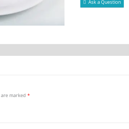
Ask a Question
s are marked
*