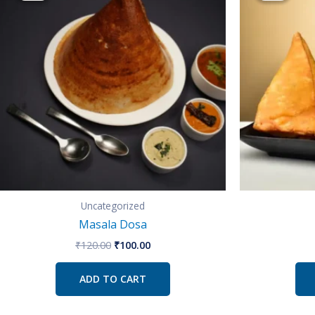
₹120.00.
₹100.00.
Uncategorized
Masala Dosa
₹
120.00
₹
100.00
ADD TO CART