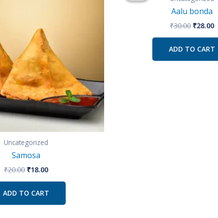
₹20.00.
₹18.00.
₹30.00.
₹
Aalu bonda
₹
30.00
₹
28.00
ADD TO CART
Uncategorized
Samosa
₹
20.00
₹
18.00
ADD TO CART