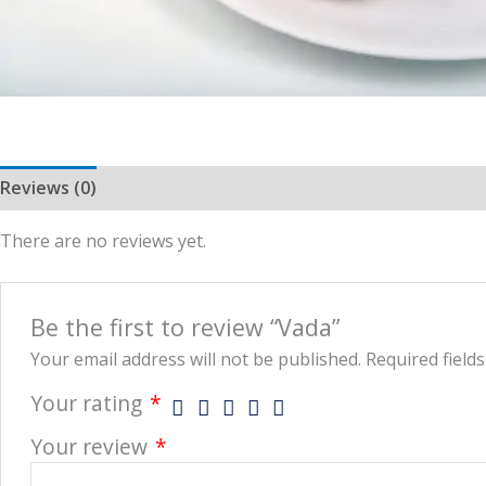
Reviews (0)
More Offers
Store Policies
Inquiries
There are no reviews yet.
Be the first to review “Vada”
Your email address will not be published.
Required field
Your rating
*
Your review
*