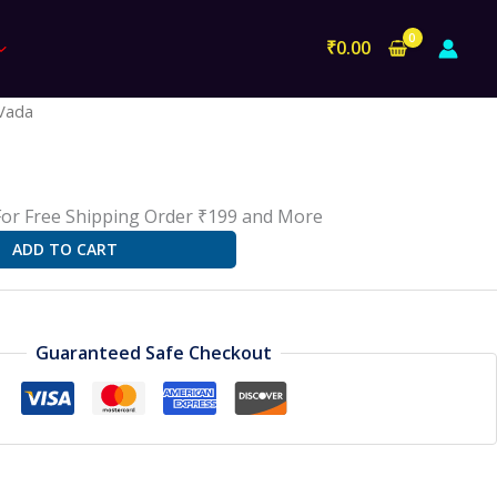
₹
0.00
l
Current
Vada
rice
s:
18.00.
For Free Shipping Order ₹199 and More
ADD TO CART
Guaranteed Safe Checkout