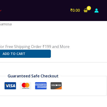
₹
0.00
l
Current
Samosa
rice
s:
18.00.
For Free Shipping Order ₹199 and More
ADD TO CART
Guaranteed Safe Checkout