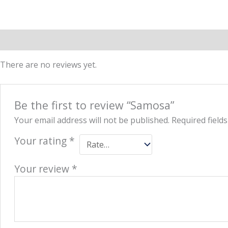
Reviews (0)
More Offers
Store Policies
Inquiries
There are no reviews yet.
Be the first to review “Samosa”
Your email address will not be published.
Required field
Your rating
*
Your review
*