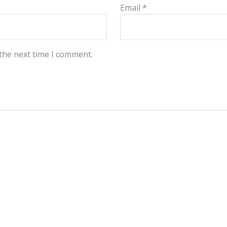
Email
*
 the next time I comment.