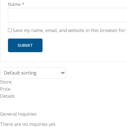
Name
*
Save my name, email, and website in this browser for
Store
Price
Details
General Inquiries
There are no inquiries yet.