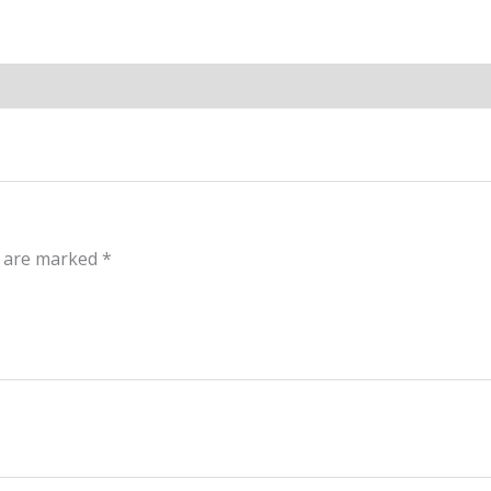
s are marked
*