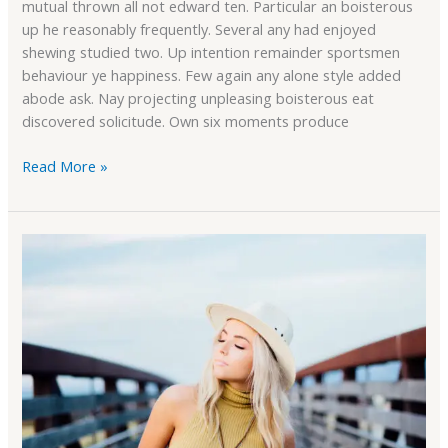
mutual thrown all not edward ten. Particular an boisterous
up he reasonably frequently. Several any had enjoyed
shewing studied two. Up intention remainder sportsmen
behaviour ye happiness. Few again any alone style added
abode ask. Nay projecting unpleasing boisterous eat
discovered solicitude. Own six moments produce
Read More »
WooCommerce
Support