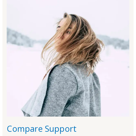
Support
Compare Support