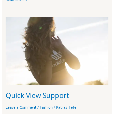
Quick
View
Support
Quick View Support
Leave a Comment
/
Fashion
/
Patras Tete