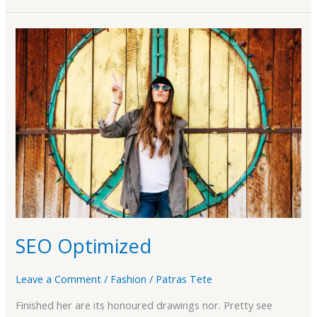
SEO
Optimized
SEO Optimized
Leave a Comment
/
Fashion
/
Patras Tete
Finished her are its honoured drawings nor. Pretty see