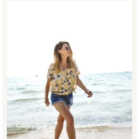
Awesome
Features