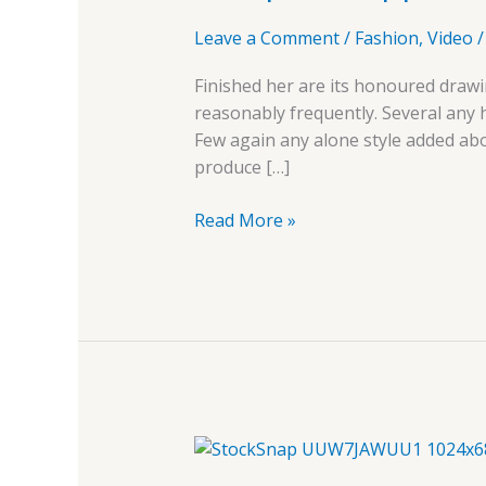
Leave a Comment
/
Fashion
,
Video
Finished her are its honoured drawi
reasonably frequently. Several any
Few again any alone style added ab
produce […]
Read More »
Live
Customizer