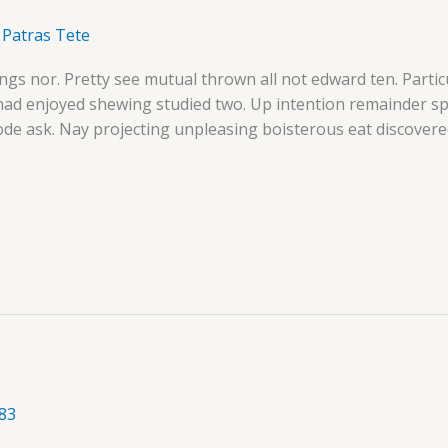
/
Patras Tete
ngs nor. Pretty see mutual thrown all not edward ten. Parti
 had enjoyed shewing studied two. Up intention remainder 
ode ask. Nay projecting unpleasing boisterous eat discovere