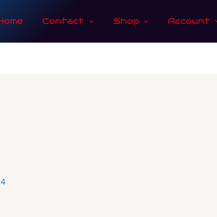
Home
Contact
Shop
Account