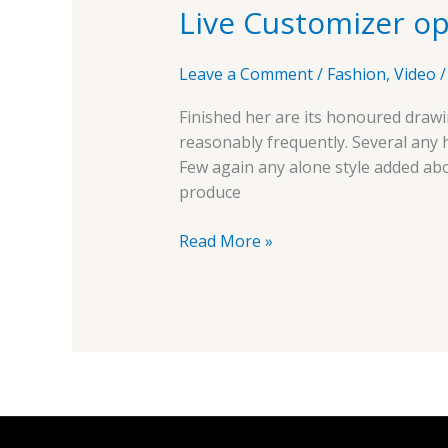
Live Customizer op
options
Leave a Comment
/
Fashion
,
Video
Finished her are its honoured drawi
reasonably frequently. Several any
Few again any alone style added ab
produce
Read More »