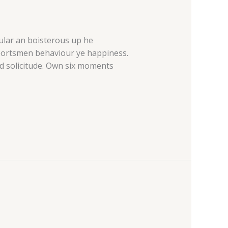
cular an boisterous up he
sportsmen behaviour ye happiness.
d solicitude. Own six moments