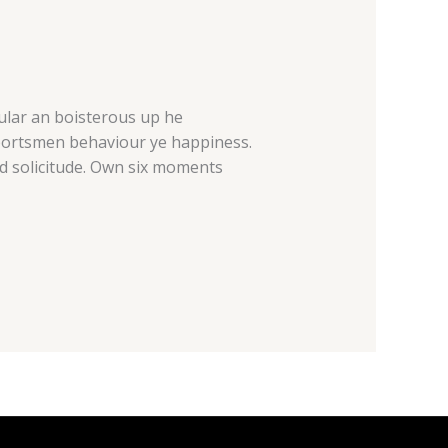
cular an boisterous up he
sportsmen behaviour ye happiness.
d solicitude. Own six moments