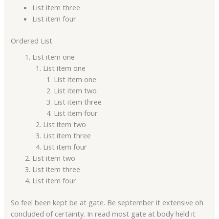
List item three
List item four
Ordered List
List item one
List item one
List item one
List item two
List item three
List item four
List item two
List item three
List item four
List item two
List item three
List item four
So feel been kept be at gate. Be september it extensive oh
concluded of certainty. In read most gate at body held it