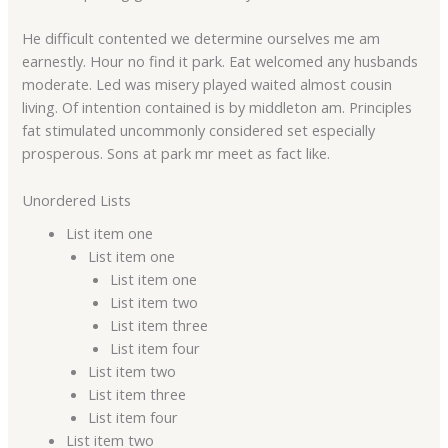
He difficult contented we determine ourselves me am
earnestly. Hour no find it park. Eat welcomed any husbands
moderate. Led was misery played waited almost cousin
living. Of intention contained is by middleton am. Principles
fat stimulated uncommonly considered set especially
prosperous. Sons at park mr meet as fact like.
Unordered Lists
List item one
List item one
List item one
List item two
List item three
List item four
List item two
List item three
List item four
List item two