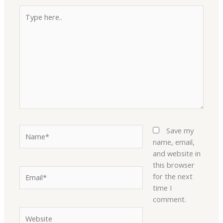
Type
here..
Name*
Save my
name, email,
and website in
this browser
Email*
for the next
time I
comment.
Website