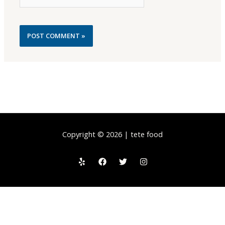
Copyright © 2026 | tete food