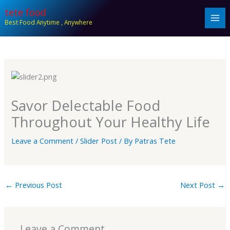
Skip
tete food
to
Best Food Anytime , Anywhere
content
Savor Delectable Food
Throughout Your Healthy Life
Leave a Comment
/
Slider Post
/ By
Patras Tete
←
Previous Post
Next Post
→
Leave a Comment