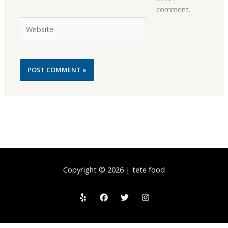
comment.
Website
Copyright © 2026 | tete food