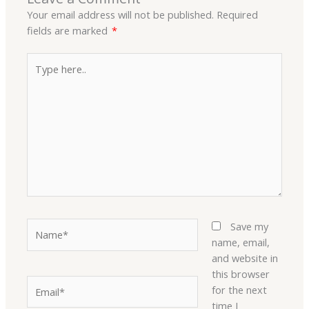
Your email address will not be published.
Required
fields are marked
*
Type
here..
Name*
Save my
name, email,
and website in
this browser
Email*
for the next
time I