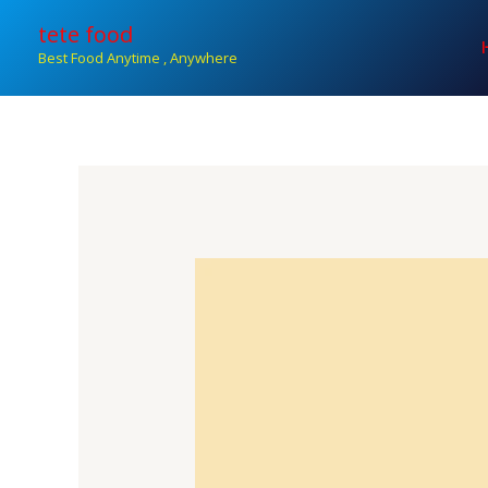
Skip
tete food
to
Best Food Anytime , Anywhere
content