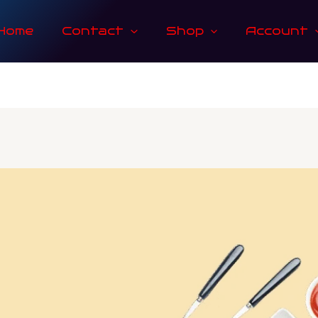
Home
Contact
Shop
Account