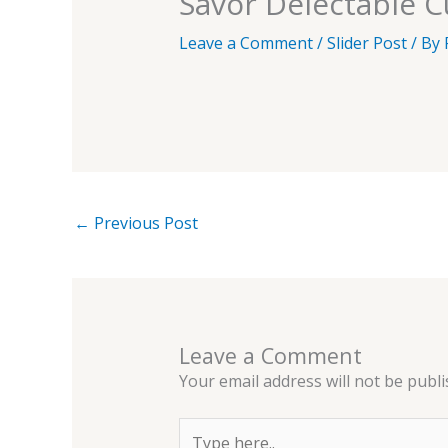
Savor Delectable Cu
Leave a Comment
/
Slider Post
/ By
←
Previous Post
Leave a Comment
Your email address will not be publi
Type