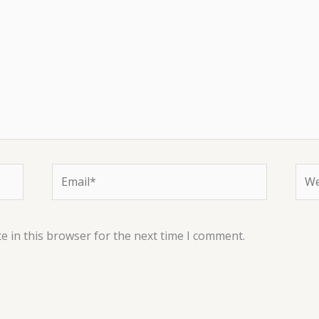
Email*
Web
e in this browser for the next time I comment.