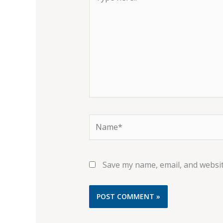
here..
Name*
Save my name, email, and websit