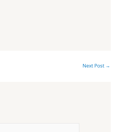
Next Post
→