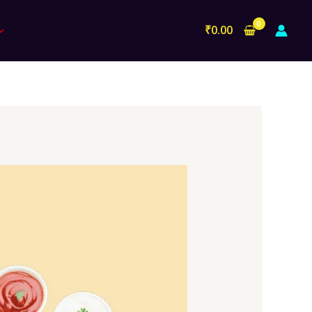
₹
0.00