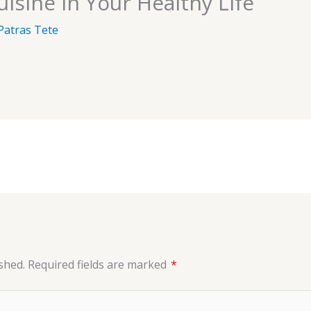
isine in Your Healthy Life
Patras Tete
shed.
Required fields are marked
*