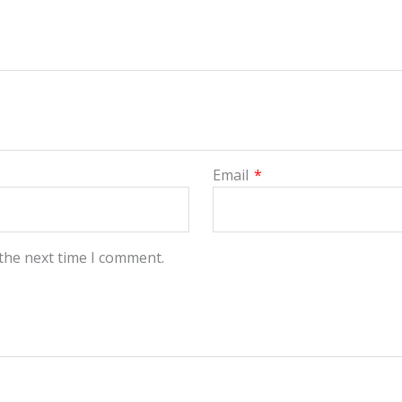
Email
*
 the next time I comment.