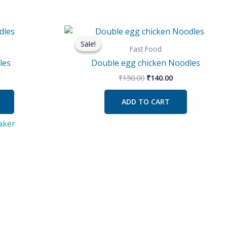
l
urrent
Original
Current
rice
price
price
Sale!
Sale!
s:
was:
is:
Fast Food
50.00.
₹150.00.
₹140.00.
les
Double egg chicken Noodles
₹
150.00
₹
140.00
ADD TO CART
aker