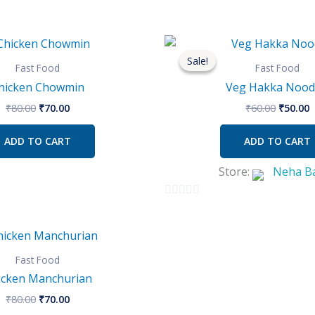
Original
Current
Origina
C
price
price
price
p
Sale!
Sale!
was:
is:
was:
i
Fast Food
Fast Food
₹80.00.
₹70.00.
₹60.00.
₹
hicken Chowmin
Veg Hakka Nood
₹
80.00
₹
70.00
₹
60.00
₹
50.00
ADD TO CART
ADD TO CART
Store:
Neha B
0
out
Original
Current
of
price
price
was:
is:
Fast Food
5
₹80.00.
₹70.00.
icken Manchurian
₹
80.00
₹
70.00