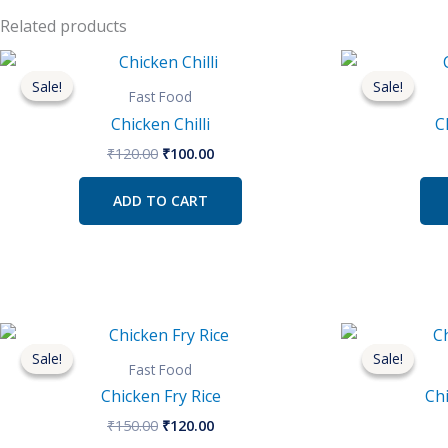
Related products
Original
Current
price
price
Sale!
Sale!
Sale!
Sale!
was:
is:
Fast Food
₹120.00.
₹100.00.
Chicken Chilli
C
₹
120.00
₹
100.00
ADD TO CART
Original
Current
price
price
Sale!
Sale!
Sale!
Sale!
was:
is:
Fast Food
₹150.00.
₹120.00.
Chicken Fry Rice
Ch
₹
150.00
₹
120.00