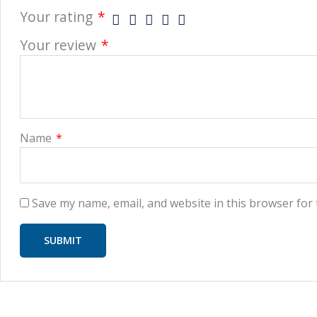
Your rating
*
Your review
*
Name
*
Save my name, email, and website in this browser for