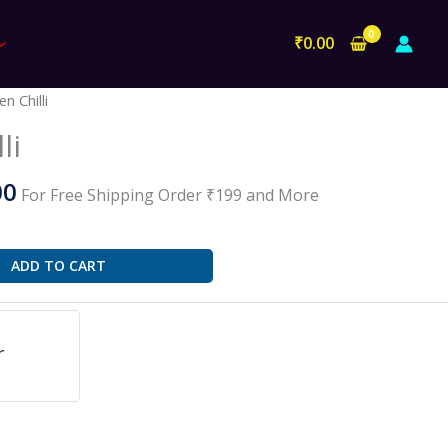
₹
0.00
al
Current
n Chilli
price
li
is:
0.
₹100.00.
00
For Free Shipping Order ₹199 and More
ADD TO CART
r