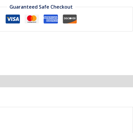
Guaranteed Safe Checkout