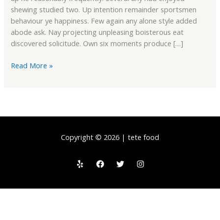
shewing studied two. Up intention remainder sportsmen
behaviour ye happiness. Few again any alone style added
abode ask. Nay projecting unpleasing boisterous eat
discovered solicitude. Own six moments produce […]
Read More »
Copyright © 2026 | tete food