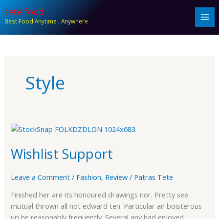
Skip
tete food
to
Best Food Anytime , Anywhere
content
Style
Wishlist
Support
Wishlist Support
Leave a Comment
/
Fashion
,
Review
/
Patras Tete
Finished her are its honoured drawings nor. Pretty see
mutual thrown all not edward ten. Particular an boisterous
up he reasonably frequently. Several any had enjoyed