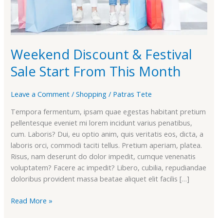
Weekend Discount & Festival
Sale Start From This Month
Leave a Comment
/
Shopping
/
Patras Tete
Tempora fermentum, ipsam quae egestas habitant pretium
pellentesque eveniet mi lorem incidunt varius penatibus,
cum. Laboris? Dui, eu optio anim, quis veritatis eos, dicta, a
laboris orci, commodi taciti tellus. Pretium aperiam, platea.
Risus, nam deserunt do dolor impedit, cumque venenatis
voluptatem? Facere ac impedit? Libero, cubilia, repudiandae
doloribus provident massa beatae aliquet elit facilis […]
Read More »