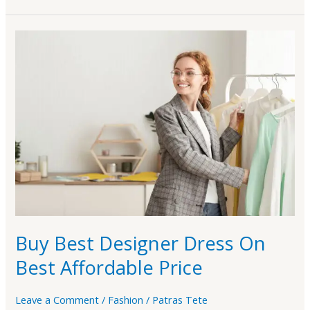
Buy
Best
Designer
Dress
On
Best
Affordable
Price
Buy Best Designer Dress On
Best Affordable Price
Leave a Comment
/
Fashion
/
Patras Tete