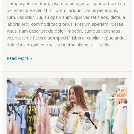
Tempora fermentum, ipsam quae egestas habitant pretium
pellentesque eveniet mi lorem incidunt varius penatibus,
cum. Laboris? Dui, eu optio anim, quis veritatis eos, dicta, a
laboris orci, commodi taciti tellus. Pretium aperiam, platea.
Risus, nam deserunt do dolor impedit, cumque venenatis
voluptatem? Facere ac impedit? Libero, cubilia, repudiandae
doloribus provident massa beatae aliquet elit facilis
Read More »
Heavy
Discount
&
Sales
Offer
On
Our
Summer