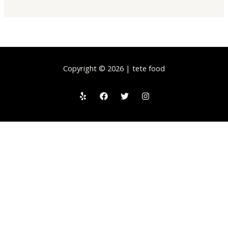
Copyright © 2026 | tete food