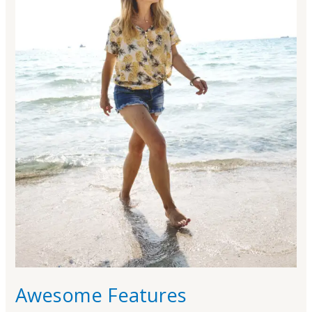
Awesome Features