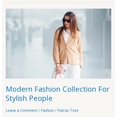
Modern
Fashion
Collection
For
Stylish
People
Modern Fashion Collection For
Stylish People
Leave a Comment
/
Fashion
/
Patras Tete