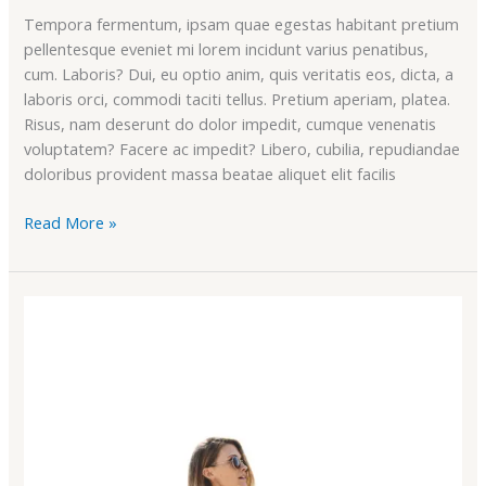
Tempora fermentum, ipsam quae egestas habitant pretium
pellentesque eveniet mi lorem incidunt varius penatibus,
cum. Laboris? Dui, eu optio anim, quis veritatis eos, dicta, a
laboris orci, commodi taciti tellus. Pretium aperiam, platea.
Risus, nam deserunt do dolor impedit, cumque venenatis
voluptatem? Facere ac impedit? Libero, cubilia, repudiandae
doloribus provident massa beatae aliquet elit facilis
Read More »
Awesome
Features