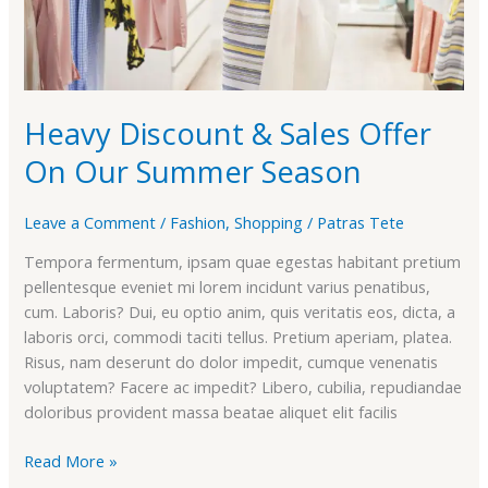
Season
Heavy Discount & Sales Offer
On Our Summer Season
Leave a Comment
/
Fashion
,
Shopping
/
Patras Tete
Tempora fermentum, ipsam quae egestas habitant pretium
pellentesque eveniet mi lorem incidunt varius penatibus,
cum. Laboris? Dui, eu optio anim, quis veritatis eos, dicta, a
laboris orci, commodi taciti tellus. Pretium aperiam, platea.
Risus, nam deserunt do dolor impedit, cumque venenatis
voluptatem? Facere ac impedit? Libero, cubilia, repudiandae
doloribus provident massa beatae aliquet elit facilis
Read More »