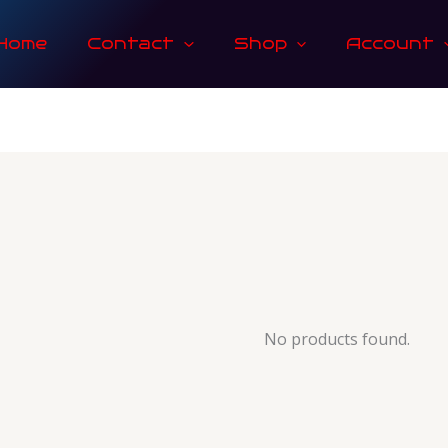
Home
Contact
Shop
Account
No products found.