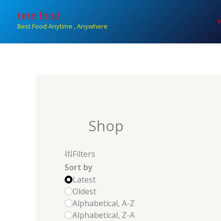
Skip
tete food
to
Best Food Anytime , Anywhere
content
Shop
Filters
Sort by
Latest
Oldest
Alphabetical, A-Z
Alphabetical, Z-A