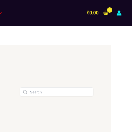
₹
0.00