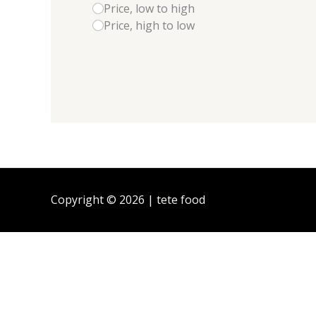
Price, low to high
Price, high to low
Copyright © 2026 | tete food