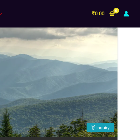
₹
0.00
Inquiry