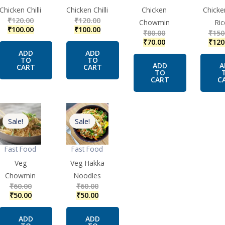
Chicken Chilli
Chicken Chilli
Chicken
Chicke
₹
120.00
₹
120.00
Chowmin
Ric
₹
100.00
₹
100.00
₹
80.00
₹
150
₹
70.00
₹
120
ADD
ADD
TO
TO
ADD
A
CART
CART
TO
CART
C
Original
Current
Original
Current
price
price
price
price
Sale!
Sale!
was:
is:
was:
is:
₹60.00.
₹50.00.
₹60.00.
₹50.00.
Fast Food
Fast Food
Veg
Veg Hakka
Chowmin
Noodles
₹
60.00
₹
60.00
₹
50.00
₹
50.00
ADD
ADD