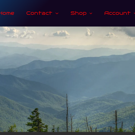
Home
Contact
Shop
Account