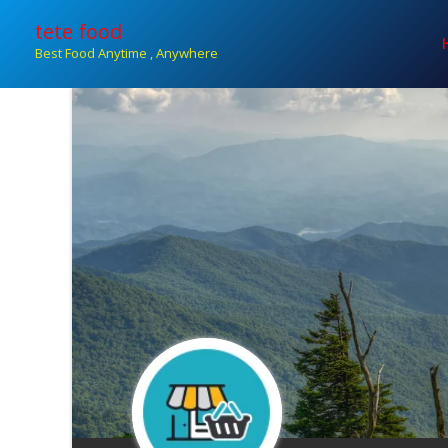
Skip
tete food
to
Best Food Anytime , Anywhere
content