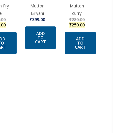
n Fry
Mutton
Mutton
e
Biryani
curry
.00
₹
399.00
₹
280.00
.00
₹
250.00
ADD
TO
DD
ADD
CART
TO
TO
ART
CART