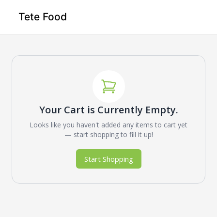
Tete Food
Your Cart is Currently Empty.
Looks like you haven't added any items to cart yet
— start shopping to fill it up!
Start Shopping