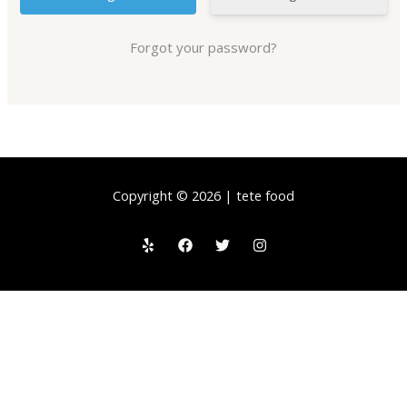
Forgot your password?
Copyright © 2026 | tete food