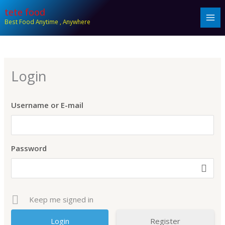
Skip
tete food
to
Best Food Anytime , Anywhere
content
Login
Username or E-mail
Password
Keep me signed in
Register